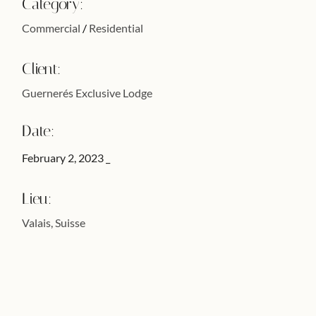
Category:
Commercial
Residential
Client:
Guernerés Exclusive Lodge
Date:
February 2, 2023
Lieu:
Valais, Suisse