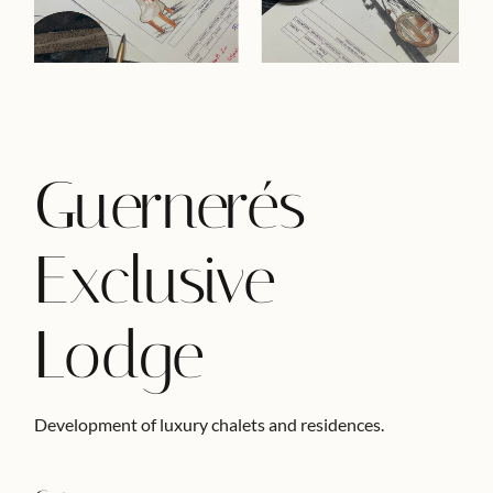
Guernerés
Exclusive
Lodge
Development of luxury chalets and residences.