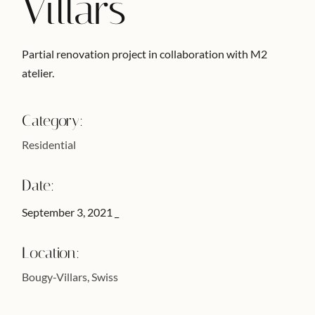
Villars
Partial renovation project in collaboration with M2
atelier.
Category:
Residential
Date:
September 3, 2021
Location:
Bougy-Villars, Swiss