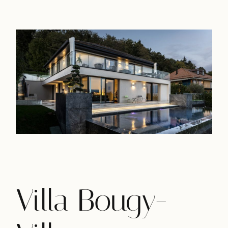
Villa Bougy-